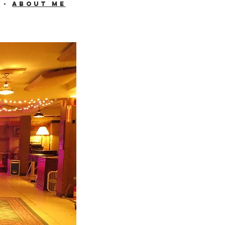
-
About me