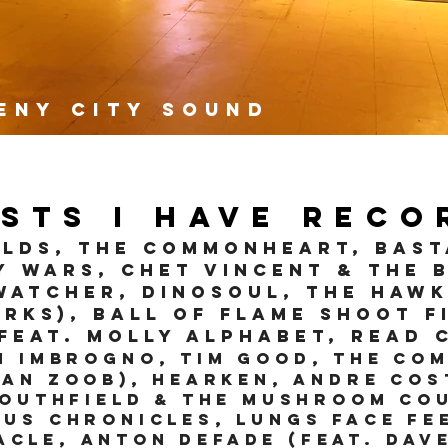
eny City Sound
ists I have reco
LDS, The Commonheart, Bas
y Wars, Chet Vincent & the 
WATCHER, Dinosoul, The Hawk
rks), Ball Of Flame Shoot F
(feat. Molly Alphabet, Read 
h Imbrog
no
, Tim Good, The Co
han Zoob), Hearken, Andre Cos
Southfield & The Mushroom Co
us Chronicles, Lungs Face Fe
acle, Anton Defade (feat. Da