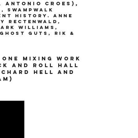
, Antonio Croes),
r, Swampwalk
ent History. Anne
ny Rectenwald,
Mark Williams,
Ghost Guts, Rik &
done mixing work
ck and roll hall
ichard hell and
tam)