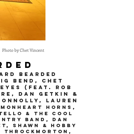
Photo by Chet Vincent
rded
tard Bearded
Big BenD, ChET
eyes (feat. Rob
ire, Dan Getkin &
Connolly
, Lauren
mmonheart horns,
tello & the Cool
untry Band, Dan
et, Shawn & Hobby
ve Throckmorton,