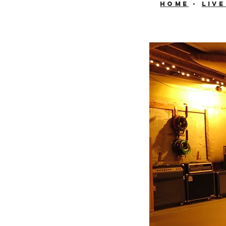
HOME
-
Liv