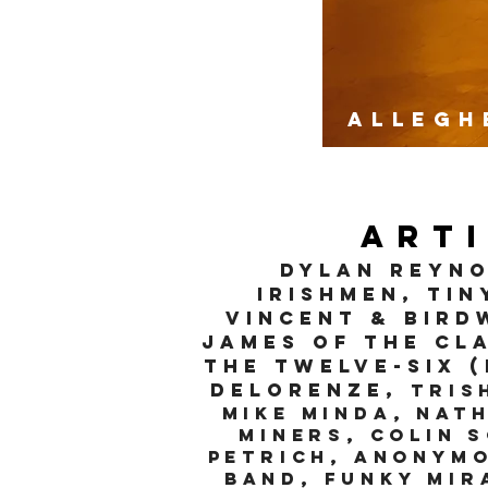
Allegh
Art
DYLAN rEYNO
Irishmen, Tin
VINCENT & BIRD
James of the Cla
the Twelve-Six 
DeLorenze,
tris
mike minda, Nat
Miners, Colin 
Petrich, Anonymo
Band, Funky Mir