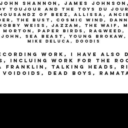
 John Shannon, James Johnson
oy Toujour and the Toys Du Jou
housandz of Beez, Allissa, Anci
der, The BuST, Cosmic Wind, Dan
obby Weiss, Jazzam, The Waif, 
 Morton, Paper Birds, Ragweed, 
John, Sea Beast, Young Brokaw,
Mike Deluca, Doodis
recording work, I have also 
s, incluing work for the ro
a Franklin, Talking Heads, r
 voidoids, Dead Boys, Rama