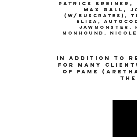
Patrick Breiner,
Max Gall,
J
(w/buscrates), T
Eliza, Autoco
Jawmonster, H
MonhounD, Nicole
In addition to 
for many client
of fame (Areth
the