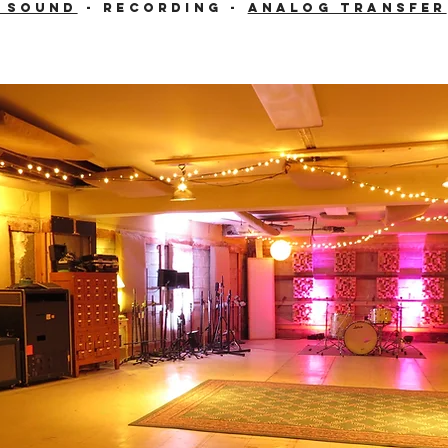
e Sound
- Recording -
Analog Transfer